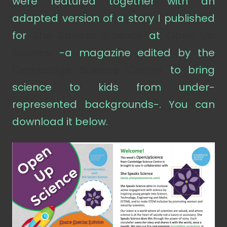
were featured together with an
adapted version of a story I published
for
She Speaks Science
at
Open Up
Science
-a magazine edited by the
Cambridge Science Centre
to bring
science to kids from under-
represented backgrounds-. You can
download it below.