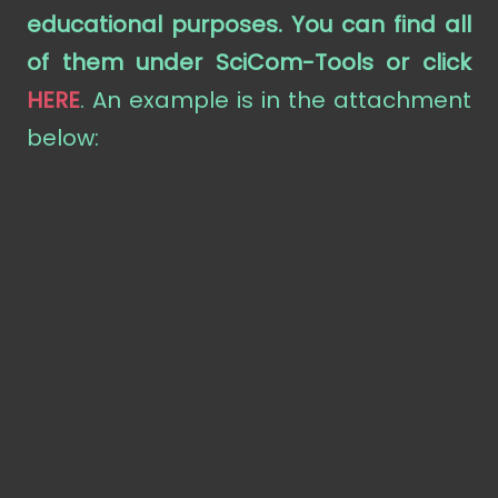
educational purposes. You can find all
of them under SciCom-Tools
or click
HERE
. An example is in the attachment
below: