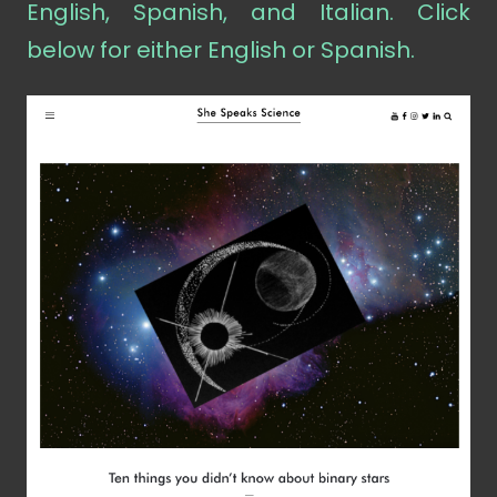
English, Spanish, and Italian. Click
below for either English or Spanish.