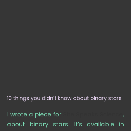
10 things you didn’t know about binary stars
I wrote a piece for
She Speaks Science
,
about binary stars. It’s available in