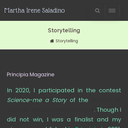
Martha Irene Saladino
Storytelling
Storytelling
Principia Magazine
In 2020, I participated in the contest
Science-me a Story
of the
Society of
Spanish Researchers in the UK
. Though I
did not win, I was a finalist and my