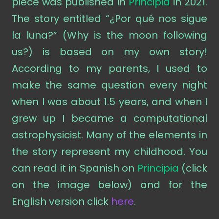
piece was published in
Principia
in 2021.
The story entitled “¿Por qué nos sigue
la luna?” (Why is the moon following
us?) is based on my own story!
According to my parents, I used to
make the same question every night
when I was about 1.5 years, and when I
grew up I became a computational
astrophysicist. Many of the elements in
the story represent my childhood. You
can read it in Spanish on
Principia
(click
on the image below) and for the
English version click
here
.