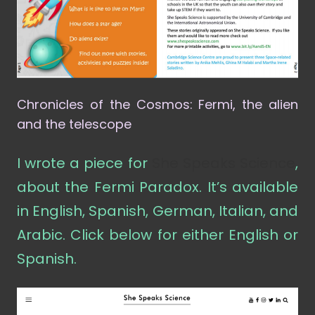
Chronicles of the Cosmos: Fermi, the alien
and the telescope
I wrote a piece for
She Speaks Science
,
about the Fermi Paradox. It’s available
in English, Spanish, German, Italian, and
Arabic. Click below for either English or
Spanish.