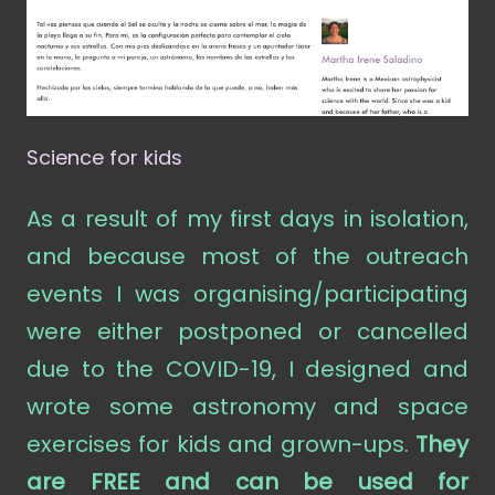
Science for kids
As a result of my first days in isolation,
and because most of the outreach
events I was organising/participating
were either postponed or cancelled
due to the COVID-19, I designed and
wrote some astronomy and space
exercises for kids and grown-ups.
They
are FREE and can be used for