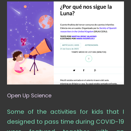
Open Up Science
Some of the activities for kids that I
designed to pass time during COVID-19