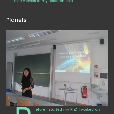
nice movies of my research click
here
.
Planets
efore I started my PhD I worked on