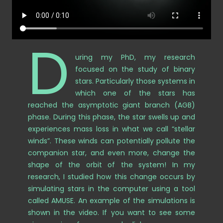
D
uring my PhD, my research
focused on the study of binary
stars. Particularly those systems in
which one of the stars has
reached the asymptotic giant branch (AGB)
phase. During this phase, the star swells up and
experiences mass loss in what we call “stellar
winds”. These winds can potentially pollute the
companion star, and even more, change the
shape of the orbit of the system! In my
research, I studied how this change occurs by
simulating stars in the computer using a tool
called AMUSE. An example of the simulations is
shown in the video.
If you want to see some