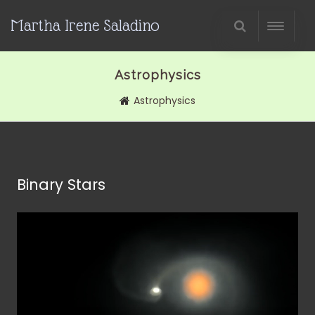
Martha Irene Saladino
Astrophysics
Astrophysics
Binary Stars