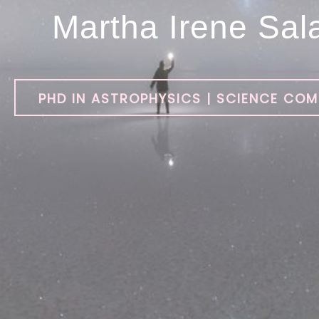
Martha Irene Sal
PHD IN ASTROPHYSICS | SCIENCE CO