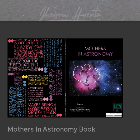
Mothers In Astronomy Book