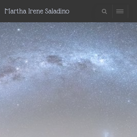
Martha Irene Saladino