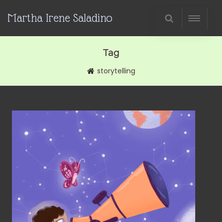
Martha Irene Saladino
Tag
storytelling