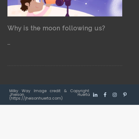
Why is the moon following us?
…
Milky Way Image credit & Copyright:
Jheison Huerta
(https://jheisonhuerta.com)